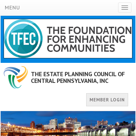
MENU
Toggl
naviga
THE ESTATE PLANNING COUNCIL OF
CENTRAL PENNSYLVANIA, INC
MEMBER LOGIN