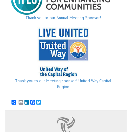
Thank you to our Annual Meeting Sponsor!
Thank you to our Meeting sponsor! United Way Capital
Region
Email
LinkedIn
Facebook
Twitter