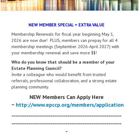
NEW MEMBER SPECIAL = EXTRA VALUE
Membership Renewals for fiscal year beginning May 1,
2026 are now due! PLUS, members can prepay for all 4
membership meetings (September 2026-April 2027) with
your membership renewal and save more $$!
Who do you know that should be a member of your
Estate Planning Council?
Invite a colleague who would benefit from trusted
referrals, professional collaboration, and a strong estate
planning community.
NEW Members Can Apply Here
~
http://www.epccp.org/members/application
-----------------------------------------------------------
-----------------------------------------------------------
-