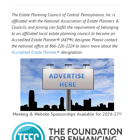
The Estate Planning Council of Central Pennsylvania, Inc is
affiliated with the National Association of Estate Planners &
Councils and joining can fulfill the requirement of belonging
to an affiliated local estate planning council to become an
Accredited Estate Planner® (AEP®) designee. Please contact
the national office at 866-226-2224 to learn more about the
Accredited Estate Planner®
designation.
Meeting & Website Sponsorships Available for 2026-27!!