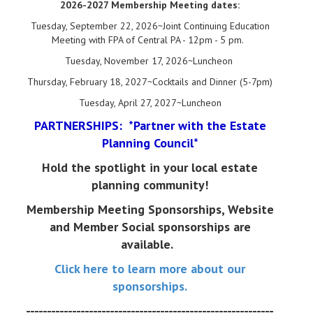
2026-2027 Membership Meeting dates:
Tuesday, September 22, 2026~Joint Continuing Education
Meeting with FPA of Central PA - 12pm - 5 pm.
Tuesday, November 17, 2026~Luncheon
Thursday, February 18, 2027~Cocktails and Dinner (5-7pm)
Tuesday, April 27, 2027~Luncheon
PARTNERSHIPS: *Partner with the Estate
Planning Council*
Hold the spotlight in your local estate
planning community!
Membership Meeting Sponsorships, Website
and Member Social sponsorships are
available.
Click here to learn more about our
sponsorships.
-----------------------------------------------------------