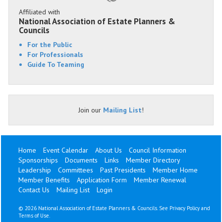
Affiliated with
National Association of Estate Planners &
Councils
For the Public
For Professionals
Guide To Teaming
Join our
Mailing List
!
Home
Event Calendar
About Us
Council Information
Sponsorships
Documents
Links
Member Directory
Leadership
Committees
Past Presidents
Member Home
Member Benefits
Application Form
Member Renewal
Contact Us
Mailing List
Login
©
2026 National Association of Estate Planners & Councils. See
Privacy Policy
and
Terms of Use
.