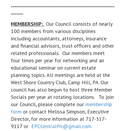
-----------------------------------------------------------
-------
MEMBERSHIP:
Our Council consists of nearly
100 members from various disciplines
including accountants, attorneys, insurance
and financial advisors, trust officers and other
related professionals. Our members meet
four times per year for networking and an
educational seminar on current estate
planning topics. All meetings are held at the
West Shore Country Club, Camp Hill, PA. Our
council has also begun to host three Member
Socials per year at rotating locations. To join
our Council, please complete our
membership
form
or contact Melissa Simpson, Executive
Director, for more information at 717-317-
9117 or
EPCCentralPA@gmail.com
.