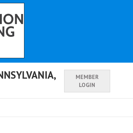
NNSYLVANIA,
MEMBER
LOGIN