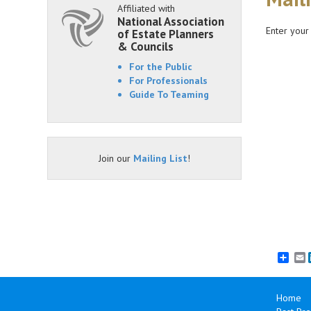
Affiliated with
National Association
Enter your
of Estate Planners
& Councils
For the Public
For Professionals
Guide To Teaming
Join our
Mailing List
!
E
Home