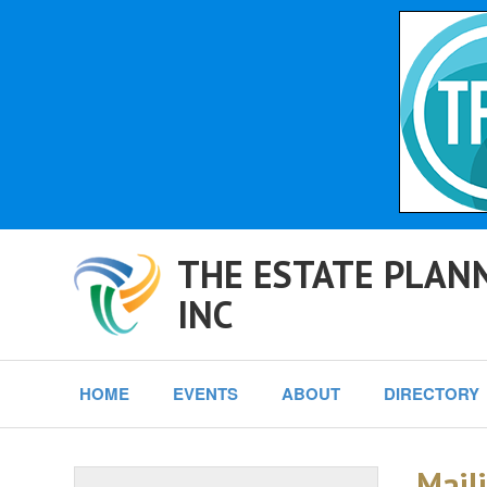
THE ESTATE PLANN
INC
HOME
EVENTS
ABOUT
DIRECTORY
Maili