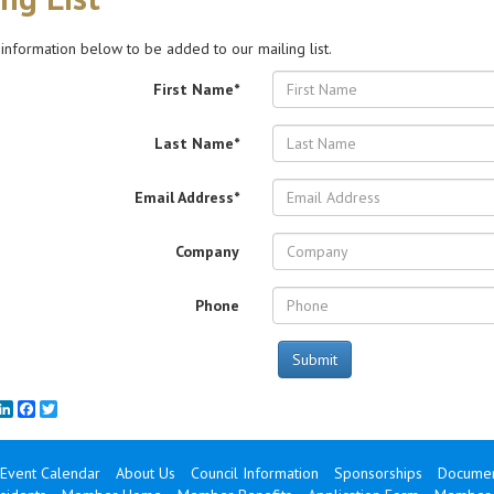
 information below to be added to our mailing list.
First Name*
Last Name*
Email Address*
Company
Phone
Submit
mail
LinkedIn
Facebook
Twitter
Event Calendar
About Us
Council Information
Sponsorships
Documen