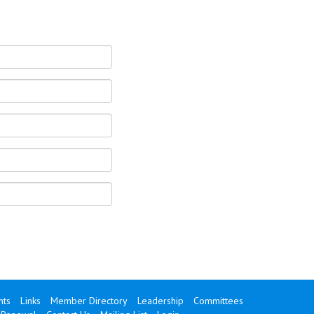
ts
Links
Member Directory
Leadership
Committees