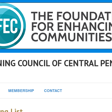
ING COUNCIL OF CENTRAL PE
MEMBERSHIP
CONTACT
ng List