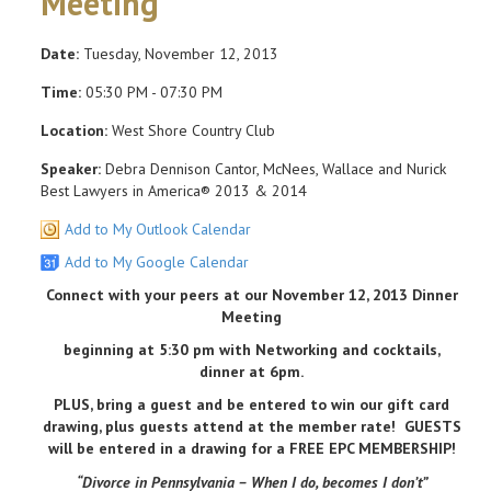
Meeting
Date:
Tuesday, November 12, 2013
Time:
05:30 PM - 07:30 PM
Location:
West Shore Country Club
Speaker:
Debra Dennison Cantor, McNees, Wallace and Nurick
Best Lawyers in America® 2013 & 2014
Add to My Outlook Calendar
Add to My Google Calendar
Connect with your peers at our November 12, 2013 Dinner
Meeting
beginning at 5:30 pm with Networking and cocktails,
dinner at 6pm.
PLUS, bring a guest and be entered to win our gift card
drawing, plus guests attend at the member rate! GUESTS
will be entered in a drawing for a FREE EPC MEMBERSHIP!
“Divorce in Pennsylvania – When I do, becomes I don’t”