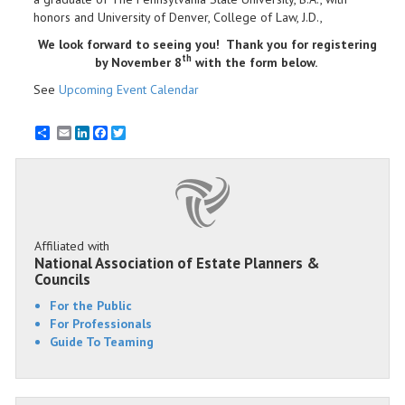
honors and University of Denver, College of Law, J.D.,
We look forward to seeing you! Thank you for registering
th
by November 8
with the form below.
See
Upcoming Event Calendar
Email
LinkedIn
Facebook
Twitter
Affiliated with
National Association of Estate Planners &
Councils
For the Public
For Professionals
Guide To Teaming