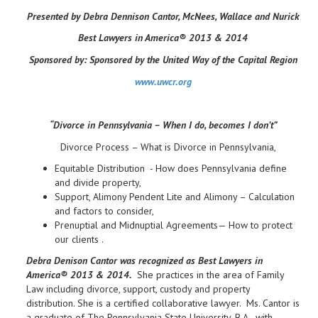
Presented by Debra Dennison Cantor, McNees, Wallace and Nurick
Best Lawyers in America® 2013 & 2014
Sponsored by:
Sponsored by the United Way of the Capital Region
www.uwcr.org
“Divorce in Pennsylvania – When I do, becomes I don’t”
Divorce Process – What is Divorce in Pennsylvania,
Equitable Distribution - How does Pennsylvania define
and divide property,
Support, Alimony Pendent Lite and Alimony – Calculation
and factors to consider,
Prenuptial and Midnuptial Agreements— How to protect
our clients .
Debra Denison Cantor was recognized as Best Lawyers in
America® 2013 & 2014.
She practices in the area of Family
Law including divorce, support, custody and property
distribution. She is a certified collaborative lawyer. Ms. Cantor is
a graduate of The Pennsylvania State University, B.A., with