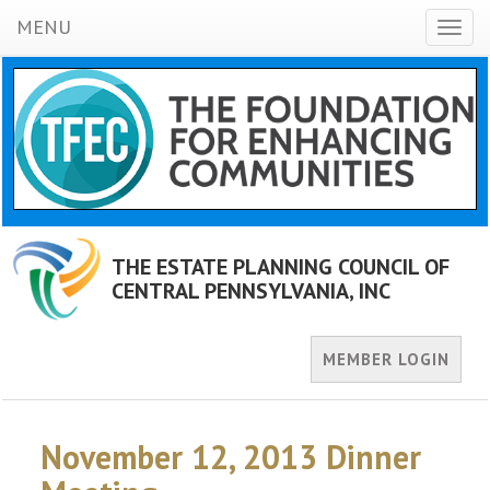
MENU
Toggl
naviga
THE ESTATE PLANNING COUNCIL OF
CENTRAL PENNSYLVANIA, INC
MEMBER LOGIN
November 12, 2013 Dinner