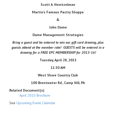
Scott A. Heintzelman
Martin
’
s Famous Pastry Shoppe
&
John Dame
Dame Management Strategies
Bring a guest and be entered to win our gift card drawing, plus
guests attend at the member rate! GUESTS will be entered in a
drawing for a FREE EPC MEMBERSHIP for 2015-16!
Tuesday, April 28, 2015
11:30 AM
West Shore Country Club
100 Brentwater Rd., Camp Hill, PA
Related Document(s):
April 2015 Brochure
See
Upcoming Event Calendar