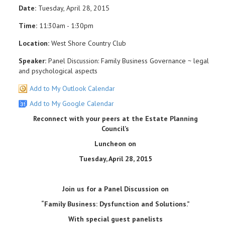
Date:
Tuesday, April 28, 2015
Time:
11:30am - 1:30pm
Location:
West Shore Country Club
Speaker:
Panel Discussion: Family Business Governance ~ legal
and psychological aspects
Add to My Outlook Calendar
Add to My Google Calendar
Reconnect with your peers at the Estate Planning
Council
’
s
Luncheon on
Tuesday, April 28, 2015
Join us for a Panel Discussion on
“Family Business: Dysfunction and Solutions.”
With special guest panelists