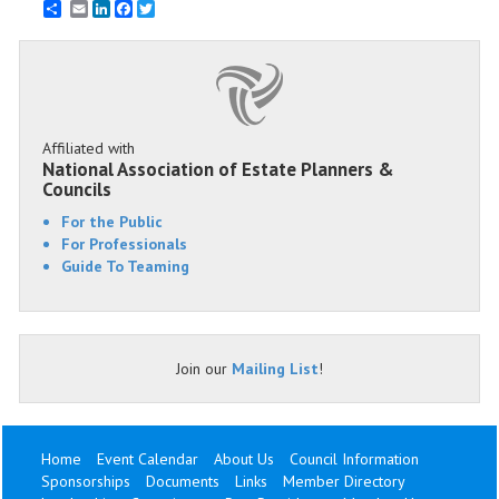
Email
LinkedIn
Facebook
Twitter
Affiliated with
National Association of Estate Planners &
Councils
For the Public
For Professionals
Guide To Teaming
Join our
Mailing List
!
Home
Event Calendar
About Us
Council Information
Sponsorships
Documents
Links
Member Directory