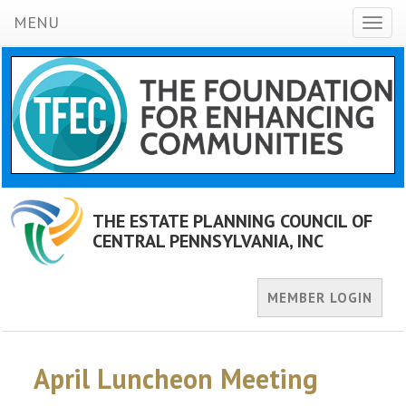
MENU
Toggl
naviga
THE ESTATE PLANNING COUNCIL OF
CENTRAL PENNSYLVANIA, INC
MEMBER LOGIN
April Luncheon Meeting