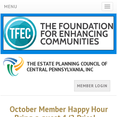
MENU
Toggl
naviga
THE ESTATE PLANNING COUNCIL OF
CENTRAL PENNSYLVANIA, INC
MEMBER LOGIN
October Member Happy Hour