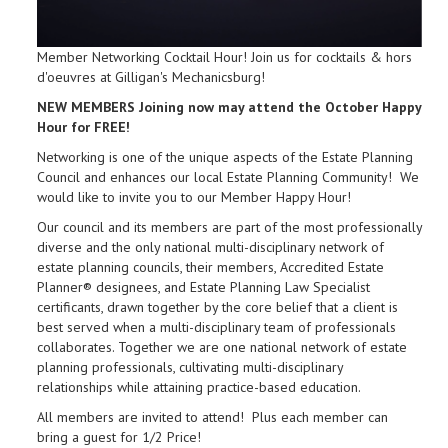
Member Networking Cocktail Hour! Join us for cocktails & hors
d'oeuvres at Gilligan's Mechanicsburg!
NEW MEMBERS Joining now may attend the October Happy
Hour for FREE!
Networking is one of the unique aspects of the Estate Planning
Council and enhances our local Estate Planning Community! We
would like to invite you to our Member Happy Hour!
Our council and its members are part of the most professionally
diverse and the only national multi-disciplinary network of
estate planning councils, their members, Accredited Estate
Planner® designees, and Estate Planning Law Specialist
certificants, drawn together by the core belief that a client is
best served when a multi-disciplinary team of professionals
collaborates. Together we are one national network of estate
planning professionals, cultivating multi-disciplinary
relationships while attaining practice-based education.
All members are invited to attend! Plus each member can
bring a guest for 1/2 Price!