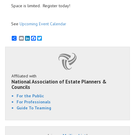
Space is limited. Register today!
See
Upcoming Event Calendar
Email
LinkedIn
Facebook
Twitter
Affiliated with
National Association of Estate Planners &
Councils
For the Public
For Professionals
Guide To Teaming