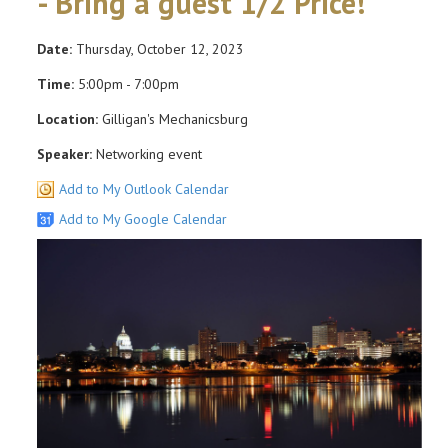
- Bring a guest 1/2 Price!
Date:
Thursday, October 12, 2023
Time:
5:00pm - 7:00pm
Location:
Gilligan's Mechanicsburg
Speaker:
Networking event
Add to My Outlook Calendar
Add to My Google Calendar