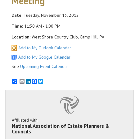
Meeting
Date:
Tuesday, November 13, 2012
Time:
11:30 AM - 1:00 PM
Location:
West Shore Country Club, Camp Hill, PA
Add to My Outlook Calendar
Add to My Google Calendar
See
Upcoming Event Calendar
Email
LinkedIn
Facebook
Twitter
Affiliated with
National Association of Estate Planners &
Councils