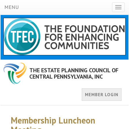
MENU
Toggl
naviga
THE ESTATE PLANNING COUNCIL OF
CENTRAL PENNSYLVANIA, INC
MEMBER LOGIN
Membership Luncheon