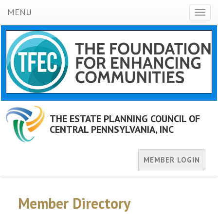
MENU
Toggl
naviga
THE ESTATE PLANNING COUNCIL OF
CENTRAL PENNSYLVANIA, INC
MEMBER LOGIN
Member Directory