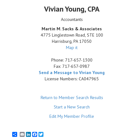
Vivian Young
, CPA
Accountants
Martin M. Sacks & Associates
4775 Linglestown Road, STE 100
Harrisburg
,
PA
17050
Map it
Phone:
717-657-1300
Fax:
717-657-0987
Send a Message to Vivian Young
License Numbers: CA047965
Return to Member Search Results
Start a New Search
Edit My Member Profile
Email
LinkedIn
Facebook
Twitter