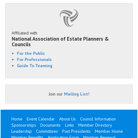
Affiliated with
National Association of Estate Planners &
Councils
For the Public
For Professionals
Guide To Teaming
Join our
Mailing List
!
Home
Event Calendar
About Us
Council Information
Sponsorships
Documents
Links
Member Directory
Leadership
Committees
Past Presidents
Member Home
Member Benefits
Application Form
Member Renewal