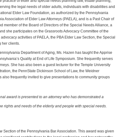
e practice of elder and special needs planning law, estate planning,
rving the legal needs of older adults, individuals with disabilities and
e National Elder Law Foundation, as authorized by the Pennsylvania
a Association of Elder Law Attorneys (PAELA), and is a Past Chair of
d member of the Board of Directors of the Special Needs Alliance, a
, and she participates on the Grassroots Advocacy Committee of the
e advocacy activities of PAELA, the PBA Elder Law Section, the Special
her clients.
Pennsylvania Department of Aging, Ms. Hazen has taught the Apprise
nsylvania’s Quality at End of Life Symposium. She frequently serves
torneys. She has also been a guest lecturer for the Temple University
ration, the PennState Dickinson School of Law, the Weidner
also frequently invited to give presentations to community groups
nal award is presented to an attorney who has demonstrated a
he rights and needs of the elderly and people with special needs.
w Section of the Pennsylvania Bar Association. This award was given