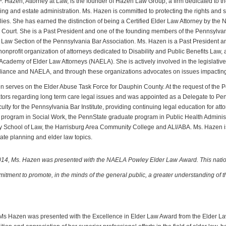
F. Hazen, Attorney at Law, is the founder of Hazen Law Group, a firm dedicated to th
ing and estate administration. Ms. Hazen is committed to protecting the rights and se
ilies. She has earned the distinction of being a Certified Elder Law Attorney by th
ourt. She is a Past President and one of the founding members of the Pennsylvani
 Law Section of the Pennsylvania Bar Association. Ms. Hazen is a Past President an
nonprofit organization of attorneys dedicated to Disability and Public Benefits Law
Academy of Elder Law Attorneys (NAELA). She is actively involved in the legislativ
liance and NAELA, and through these organizations advocates on issues impacting 
 serves on the Elder Abuse Task Force for Dauphin County. At the request of the 
ors regarding long term care legal issues and was appointed as a Delegate to Pen
culty for the Pennsylvania Bar Institute, providing continuing legal education for at
program in Social Work, the PennState graduate program in Public Health Administ
y School of Law, the Harrisburg Area Community College and ALI/ABA. Ms. Hazen is 
ate planning and elder law topics.
014, Ms. Hazen was presented with the NAELA Powley Elder Law Award. This natio
itment to promote, in the minds of the general public, a greater understanding of t
 Ms Hazen was presented with the Excellence in Elder Law Award from the Elder La