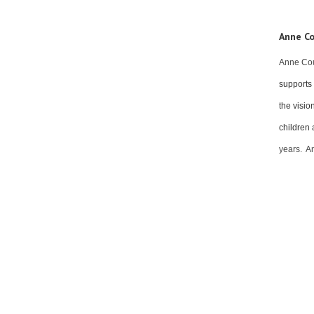
Anne Co
Anne Cou
supports 
the visio
children 
years. A