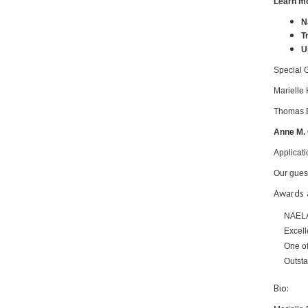
Learn mo
N
T
U
Special 
Marielle
Thomas Br
Anne M. 
Applicati
Our gues
Awards a
NAELA
Excell
One of
Outsta
Bio: