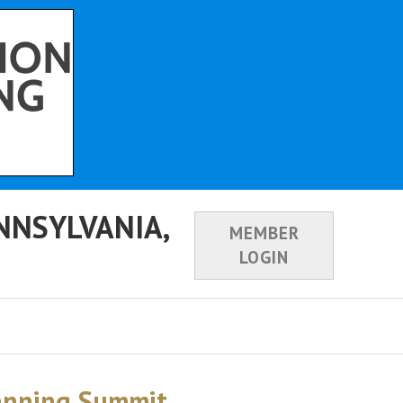
NNSYLVANIA,
MEMBER
LOGIN
lanning Summit