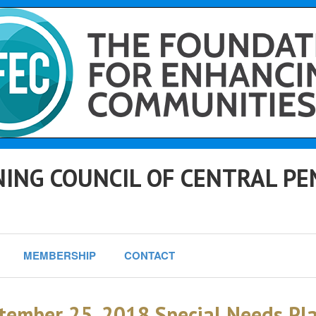
ING COUNCIL OF CENTRAL PE
MEMBERSHIP
CONTACT
tember 25, 2018 Special Needs P