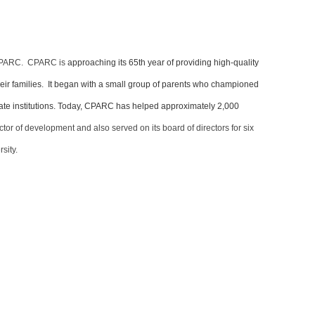
, CPARC. CPARC is
approaching its 65th year of providing high-quality
heir families. It began with a small group of parents who championed
 state institutions. Today, CPARC has helped approximately 2,000
or of development and also served on its board of directors for six
rsity.