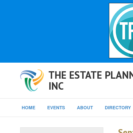
THE ESTATE PLANN
INC
HOME
EVENTS
ABOUT
DIRECTORY
Sep