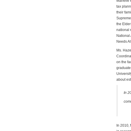
Marielle 
tax plann
their fam
Supreme C
the Elder
national 
National 
Needs Al
Ms. Hazen
Coordinat
on the fa
graduate 
Universit
about est
In 2
comm
In 2010,