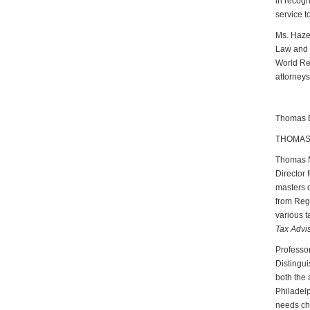
in recogn
service t
Ms. Hazen
Law and 
World Rep
attorneys
Thomas Br
THOMAS 
Thomas M.
Director 
masters d
from Rege
various t
Tax Advi
Professor
Distingui
both the 
Philadelp
needs chi