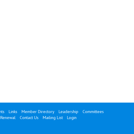
ts
Links
Member Directory
Leadership
Committees
Renewal
Contact Us
Mailing List
Login