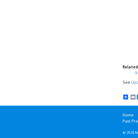
Related
9
See
Upc
E
Home
Past Pre
©
2026 Na