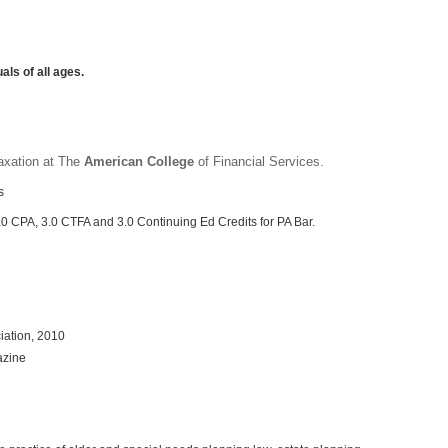
als of all ages.
axation at The
American College
of Financial Services.
s
3.0 CPA, 3.0 CTFA and 3.0
Continuing Ed Credits for PA Bar.
iation, 2010
azine