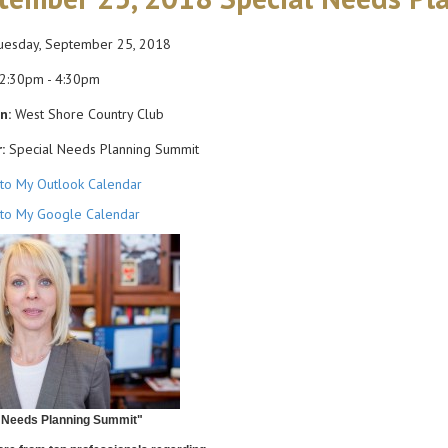
esday, September 25, 2018
2:30pm - 4:30pm
n:
West Shore Country Club
:
Special Needs Planning Summit
to My Outlook Calendar
to My Google Calendar
 Needs Planning Summit"