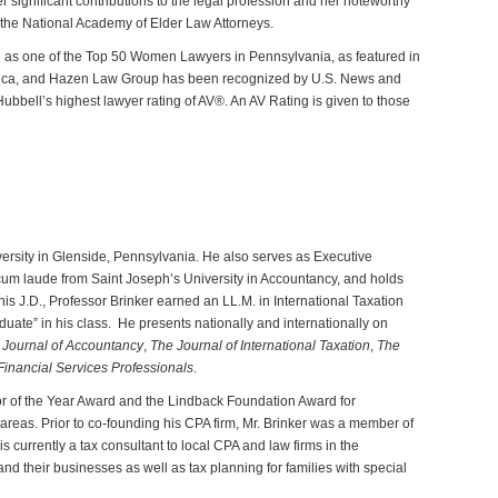
her significant contributions to the legal profession and her noteworthy
 the National Academy of Elder Law Attorneys.
d as one of the Top 50 Women Lawyers in Pennsylvania, as featured in
erica, and Hazen Law Group has been recognized by U.S. News and
ubbell’s highest lawyer rating of AV®. An AV Rating is given to those
ersity in Glenside, Pennsylvania. He also serves as Executive
cum laude from Saint Joseph’s University in Accountancy, and holds
is J.D., Professor Brinker earned an LL.M. in International Taxation
uate” in his class. He presents nationally and internationally on
Journal of
Accountancy
,
The
Journal of International Taxation
,
The
Financial Services Professionals
.
or of the Year Award and the Lindback Foundation Award for
 areas. Prior to co-founding his CPA firm, Mr. Brinker was a member of
urrently a tax consultant to local CPA and law firms in the
nd their businesses as well as tax planning for families with special