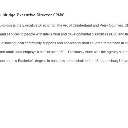
uldridge, Executive Director, CPARC
ldridge is the Executive Director for The Arc of Cumberland and Perry Counties
and services to people with intellectual and developmental disabilities (IDD) and t
n of having local community supports and services for their children rather than in
and adults and employs a staff of over 350.
Previously Anne was the agency’s direct
nne holds a Bachelor's degree in business administration from Shippensburg Unive