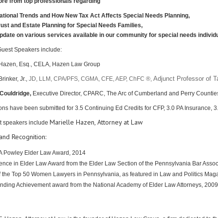
re from top professionals regarding
ational Trends and How New Tax Act Affects Special Needs Planning,
rust and Estate Planning for Special Needs Families,
pdate on various services available in our community for special needs individu
Guest Speakers include:
 Hazen, Esq., CELA, Hazen Law Group
Adjunct Professor of T
inker, Jr.,
JD, LLM, CPA/PFS, CGMA, CFE, AEP, ChFC ®,
Couldridge,
Executive Dir
ector, CPARC, The Arc of Cumberland and Perry Countie
ons have been submitted for 3.5
Continuing Ed Credits for CFP, 3.0 PA Insurance, 
Marielle Hazen, Attorney at Law
t speakers include
nd Recognition:
 Powley Elder Law Award, 2014
ence in Elder Law Award from the Elder Law Section of the Pennsylvania Bar Assoc
 the Top 50 Women Lawyers in Pennsylvania, as featured in Law and Politics Mag
nding Achievement award from the National Academy of Elder Law Attorneys, 2009