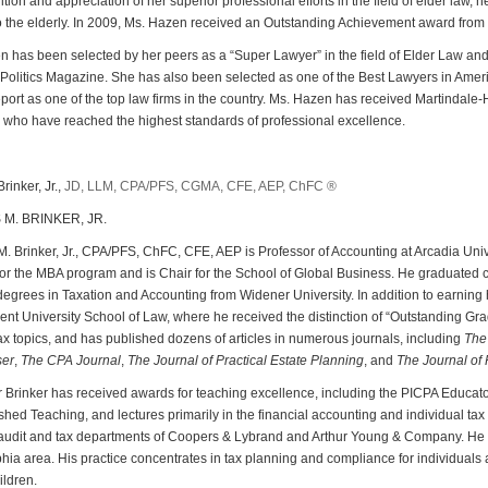
ition and appreciation of her superior professional efforts in the field of elder law, 
o the elderly. In 2009, Ms. Hazen received an Outstanding Achievement award from
 has been selected by her peers as a “Super Lawyer” in the field of Elder Law an
Politics Magazine. She has also been selected as one of the Best Lawyers in Am
ort as one of the top law firms in the country. Ms. Hazen has received Martindale-H
 who have reached the highest standards of professional excellence.
inker, Jr.,
JD, LLM, CPA/PFS, CGMA, CFE, AEP, ChFC ®
M. BRINKER, JR.
 Brinker, Jr., CPA/PFS, ChFC, CFE, AEP is Professor of Accounting at Arcadia Univ
for the MBA program and is Chair for the School of Global Business. He graduated 
egrees in Taxation and Accounting from Widener University. In addition to earning h
nt University School of Law, where he received the distinction of “Outstanding Grad
ax topics, and has published dozens of articles in numerous journals, including
The 
ser
,
The CPA Journal
,
The Journal of Practical Estate
Planning
, and
The
Journal of 
 Brinker has received awards for teaching excellence, including the PICPA Educat
shed Teaching, and lectures primarily in the financial accounting and individual tax
audit and tax departments of Coopers & Lybrand and Arthur Young & Company. He is c
hia area. His practice concentrates in tax planning and compliance for individuals a
ldren.