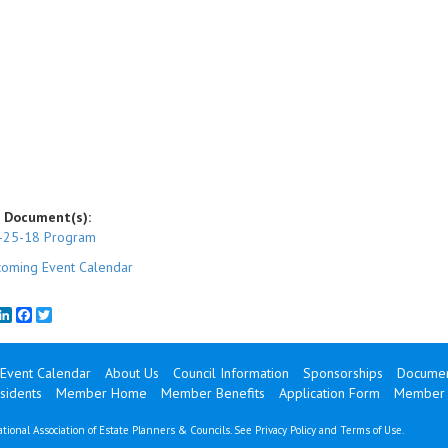
 Document(s):
-25-18 Program
oming Event Calendar
mail
LinkedIn
Facebook
Twitter
Event Calendar
About Us
Council Information
Sponsorships
Documen
sidents
Member Home
Member Benefits
Application Form
Member 
tional Association of Estate Planners & Councils. See
Privacy Policy
and
Terms of Use
.