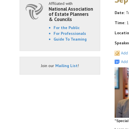
Affiliated with
National Association
Date:
Tu
of Estate Planners
& Councils
Time:
1
For the Public
Locatio
For Professionals
Guide To Teaming
Speaker
Add 
Add 
Join our
Mailing List
!
"Special